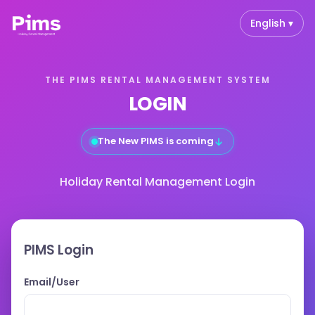
English ▾
THE PIMS RENTAL MANAGEMENT SYSTEM
LOGIN
↓
The New PIMS is coming
Holiday Rental Management Login
PIMS Login
Email/User