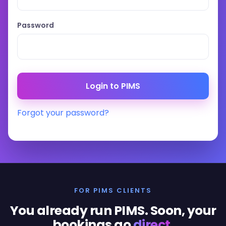
Password
Forgot your password?
FOR PIMS CLIENTS
You already run PIMS. Soon, your
bookings go
direct
.