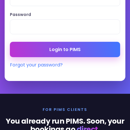
Password
Forgot your password?
FOR PIMS CLIENTS
You already run PIMS. Soon, your
bookings go
direct
.