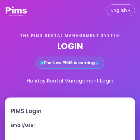
English ▾
THE PIMS RENTAL MANAGEMENT SYSTEM
LOGIN
↓
The New PIMS is coming
Holiday Rental Management Login
PIMS Login
Email/User