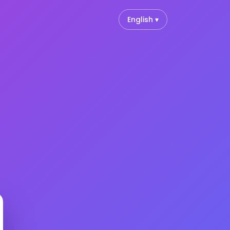
English ▾