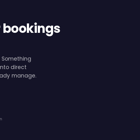
r bookings
e. Something
nto direct
lready manage.
on