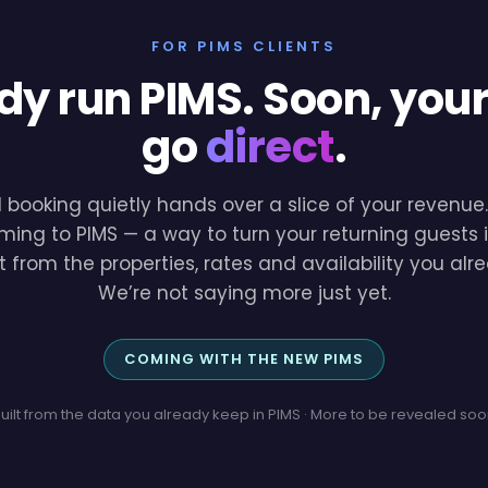
FOR PIMS CLIENTS
dy run PIMS. Soon, you
go
direct
.
l booking quietly hands over a slice of your revenu
ming to PIMS — a way to turn your returning guests i
lt from the properties, rates and availability you a
We’re not saying more just yet.
COMING WITH THE NEW PIMS
uilt from the data you already keep in PIMS · More to be revealed so