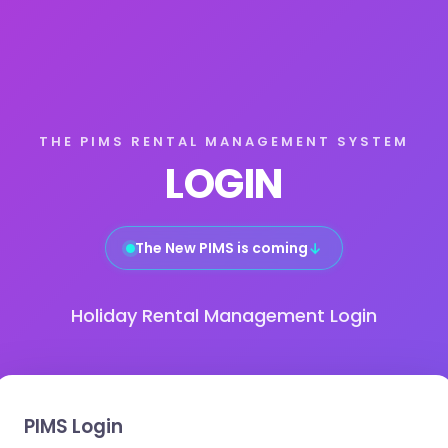
THE PIMS RENTAL MANAGEMENT SYSTEM
LOGIN
The New PIMS is coming
↓
Holiday Rental Management Login
PIMS Login