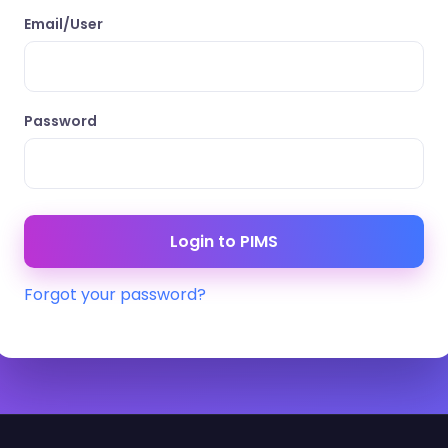
Email/User
Password
Forgot your password?