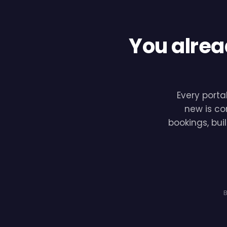
You alrea
Every porta
new is co
bookings, bui
B