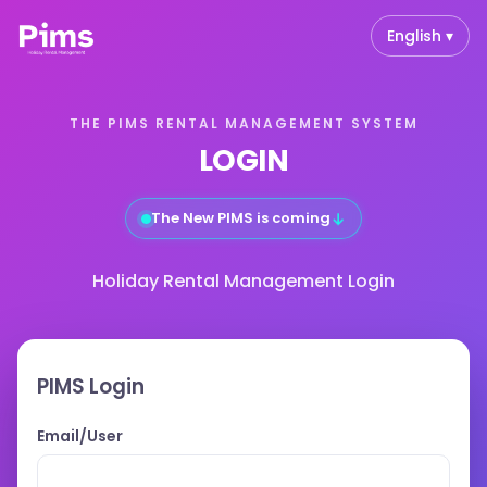
English ▾
THE PIMS RENTAL MANAGEMENT SYSTEM
LOGIN
↓
The New PIMS is coming
Holiday Rental Management Login
PIMS Login
Email/User