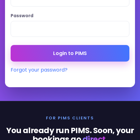
Password
Forgot your password?
FOR PIMS CLIENTS
You already run PIMS. Soon, your
bookings go
direct
.