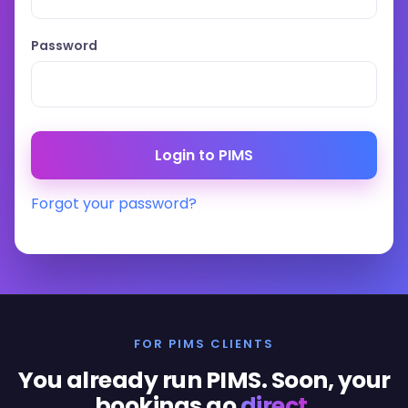
Password
Forgot your password?
FOR PIMS CLIENTS
You already run PIMS. Soon, your
bookings go
direct
.