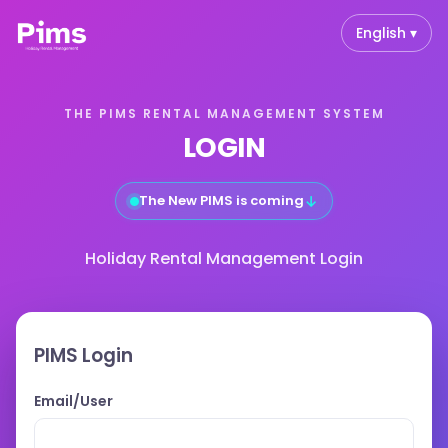
English ▾
THE PIMS RENTAL MANAGEMENT SYSTEM
LOGIN
↓
The New PIMS is coming
Holiday Rental Management Login
PIMS Login
Email/User