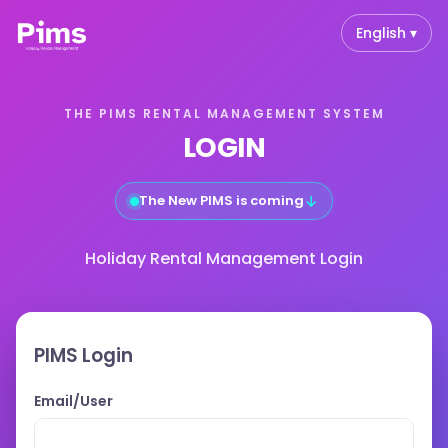
English ▾
THE PIMS RENTAL MANAGEMENT SYSTEM
LOGIN
↓
The New PIMS is coming
Holiday Rental Management Login
PIMS Login
Email/User