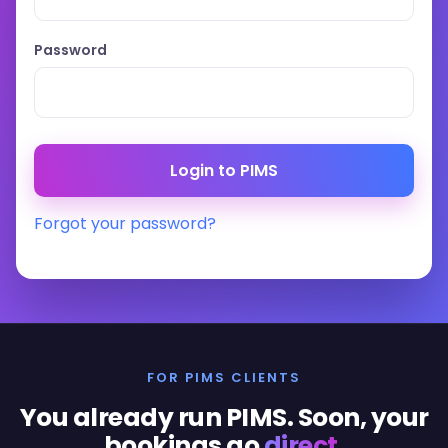
Password
Forgot your password?
FOR PIMS CLIENTS
You already run PIMS. Soon, your
bookings go
direct
.