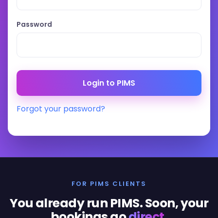
Password
Forgot your password?
FOR PIMS CLIENTS
You already run PIMS. Soon, your
bookings go
direct
.