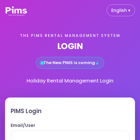
English ▾
THE PIMS RENTAL MANAGEMENT SYSTEM
LOGIN
The New PIMS is coming
↓
Holiday Rental Management Login
PIMS Login
Email/User