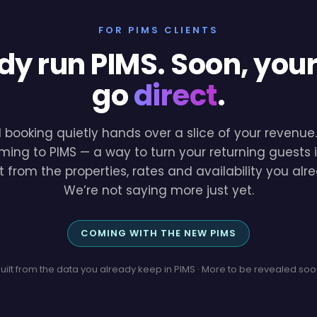
FOR PIMS CLIENTS
dy run PIMS. Soon, you
go
direct
.
l booking quietly hands over a slice of your revenu
ming to PIMS — a way to turn your returning guests i
lt from the properties, rates and availability you a
We’re not saying more just yet.
COMING WITH THE NEW PIMS
uilt from the data you already keep in PIMS · More to be revealed so