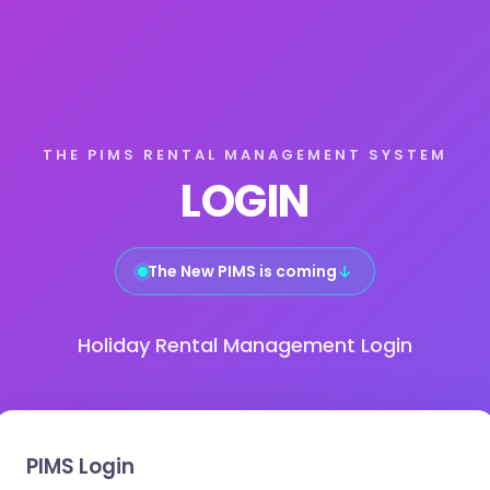
THE PIMS RENTAL MANAGEMENT SYSTEM
LOGIN
The New PIMS is coming
↓
Holiday Rental Management Login
PIMS Login