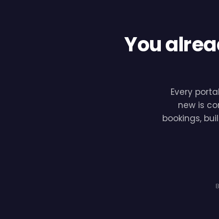
You alrea
Every porta
new is co
bookings, bui
B