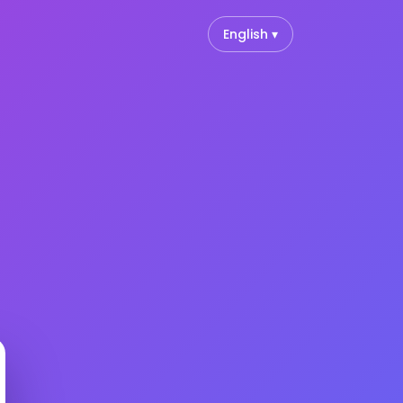
English ▾