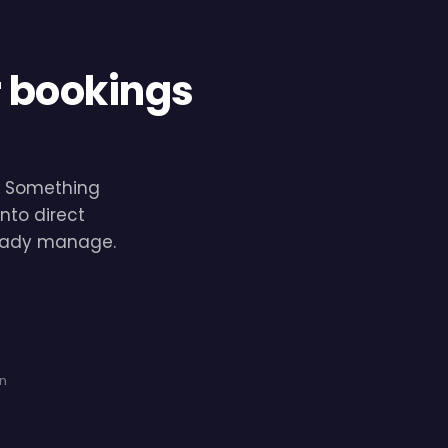
r bookings
e. Something
nto direct
lready manage.
on