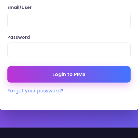
Email/User
Password
Forgot your password?