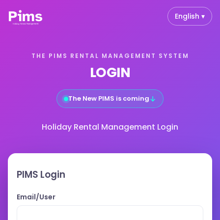
English ▾
THE PIMS RENTAL MANAGEMENT SYSTEM
LOGIN
↓
The New PIMS is coming
Holiday Rental Management Login
PIMS Login
Email/User