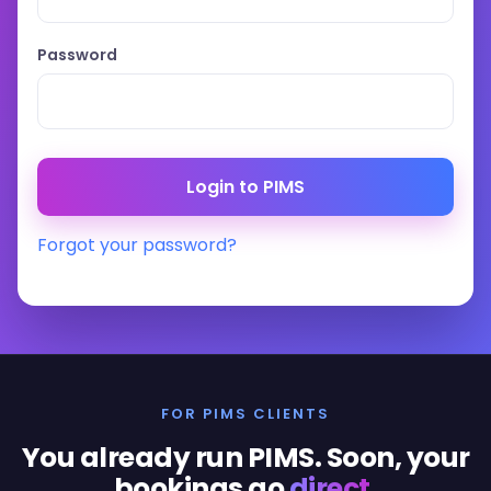
Password
Forgot your password?
FOR PIMS CLIENTS
You already run PIMS. Soon, your
bookings go
direct
.