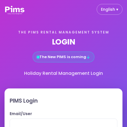
English ▾
THE PIMS RENTAL MANAGEMENT SYSTEM
LOGIN
↓
The New PIMS is coming
Holiday Rental Management Login
PIMS Login
Email/User