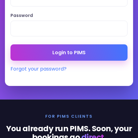
Password
Forgot your password?
FOR PIMS CLIENTS
You already run PIMS. Soon, your
bookings go
direct
.