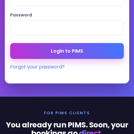
Password
Forgot your password?
FOR PIMS CLIENTS
You already run PIMS. Soon, your
bookings go
direct
.