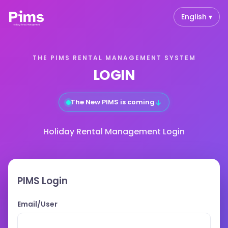
English ▾
THE PIMS RENTAL MANAGEMENT SYSTEM
LOGIN
↓
The New PIMS is coming
Holiday Rental Management Login
PIMS Login
Email/User