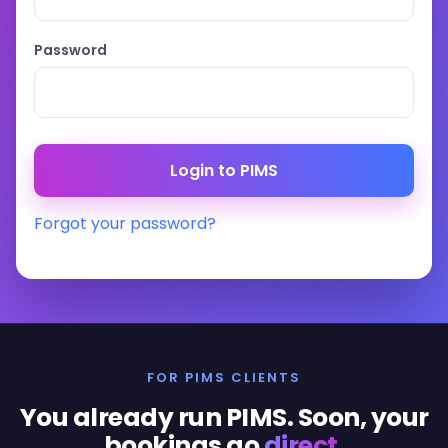
Password
Forgot your password?
FOR PIMS CLIENTS
You already run PIMS. Soon, your
bookings go
direct
.