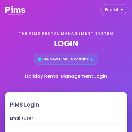
English ▾
THE PIMS RENTAL MANAGEMENT SYSTEM
LOGIN
↓
The New PIMS is coming
Holiday Rental Management Login
PIMS Login
Email/User