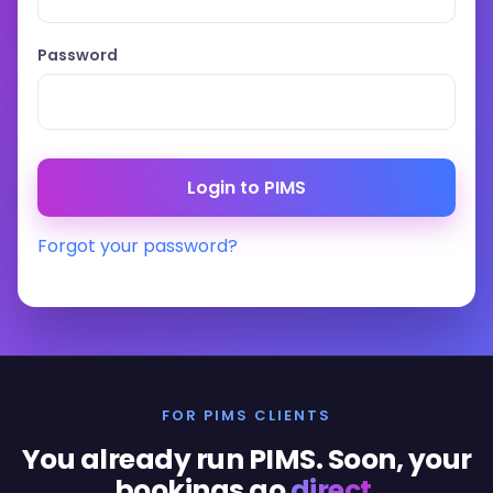
Password
Forgot your password?
FOR PIMS CLIENTS
You already run PIMS. Soon, your
bookings go
direct
.