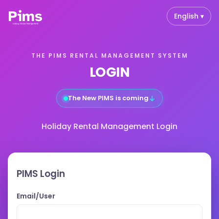
English ▾
THE PIMS RENTAL MANAGEMENT SYSTEM
LOGIN
↓
The New PIMS is coming
Holiday Rental Management Login
PIMS Login
Email/User