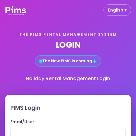
English ▾
THE PIMS RENTAL MANAGEMENT SYSTEM
LOGIN
↓
The New PIMS is coming
Holiday Rental Management Login
PIMS Login
Email/User