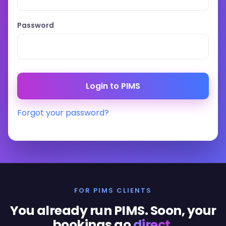
Password
Forgot your password?
FOR PIMS CLIENTS
You already run PIMS. Soon, your
bookings go
direct
.