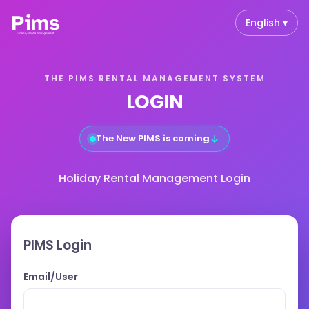
English ▾
THE PIMS RENTAL MANAGEMENT SYSTEM
LOGIN
↓
The New PIMS is coming
Holiday Rental Management Login
PIMS Login
Email/User