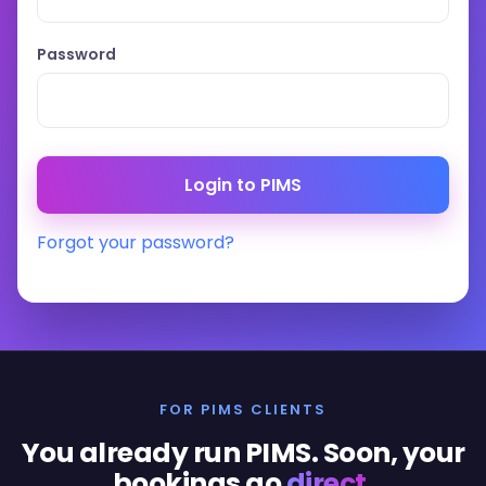
Password
Forgot your password?
FOR PIMS CLIENTS
You already run PIMS. Soon, your
bookings go
direct
.