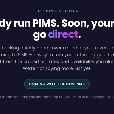
FOR PIMS CLIENTS
dy run PIMS. Soon, you
go
direct
.
l booking quietly hands over a slice of your revenu
ming to PIMS — a way to turn your returning guests i
lt from the properties, rates and availability you a
We’re not saying more just yet.
COMING WITH THE NEW PIMS
uilt from the data you already keep in PIMS · More to be revealed so