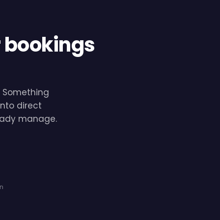
r bookings
e. Something
nto direct
lready manage.
on