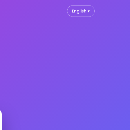
English ▾