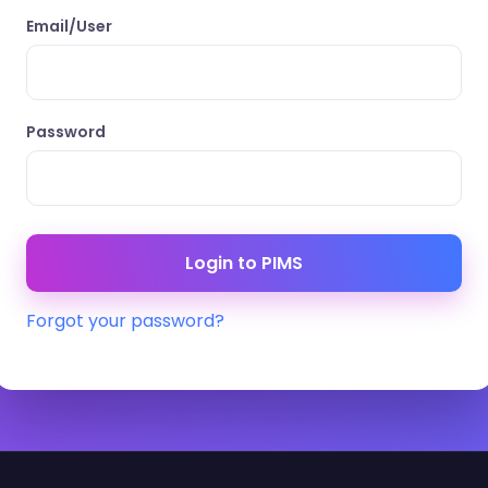
Email/User
Password
Forgot your password?