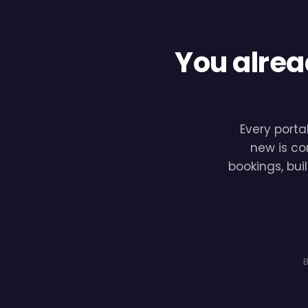
You alrea
Every porta
new is co
bookings, bui
B