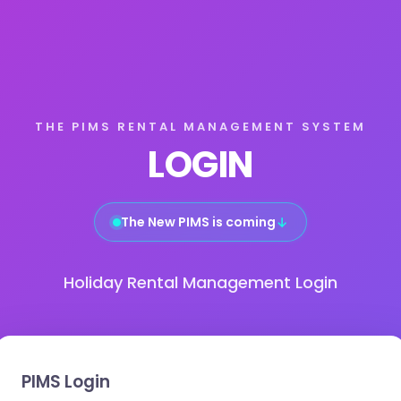
THE PIMS RENTAL MANAGEMENT SYSTEM
LOGIN
The New PIMS is coming
↓
Holiday Rental Management Login
PIMS Login