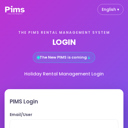
English ▾
THE PIMS RENTAL MANAGEMENT SYSTEM
LOGIN
↓
The New PIMS is coming
Holiday Rental Management Login
PIMS Login
Email/User