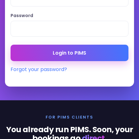
Password
Forgot your password?
FOR PIMS CLIENTS
You already run PIMS. Soon, your
bookings go
direct
.