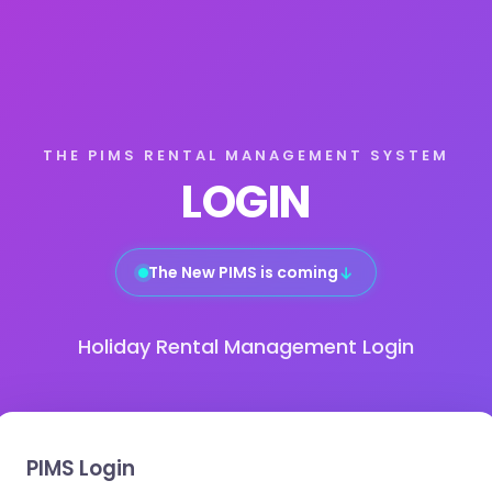
THE PIMS RENTAL MANAGEMENT SYSTEM
LOGIN
The New PIMS is coming
↓
Holiday Rental Management Login
PIMS Login