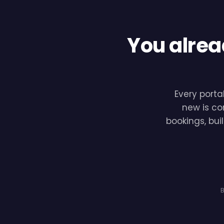
You alrea
Every porta
new is co
bookings, bui
B