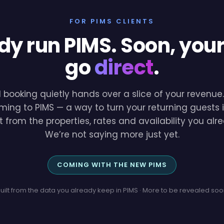
FOR PIMS CLIENTS
dy run PIMS. Soon, you
go
direct
.
l booking quietly hands over a slice of your revenu
ming to PIMS — a way to turn your returning guests i
lt from the properties, rates and availability you a
We’re not saying more just yet.
COMING WITH THE NEW PIMS
uilt from the data you already keep in PIMS · More to be revealed so