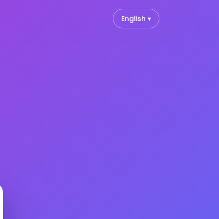
English ▾