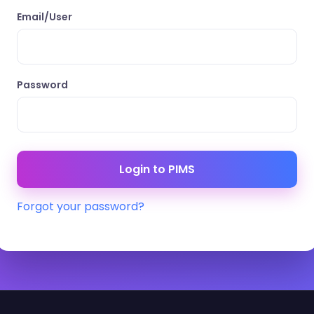
Email/User
Password
Forgot your password?