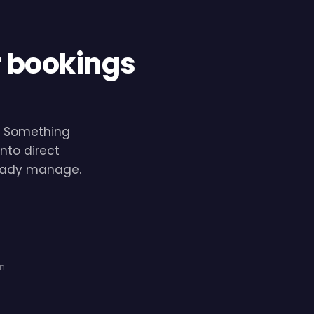
r bookings
e. Something
nto direct
lready manage.
on