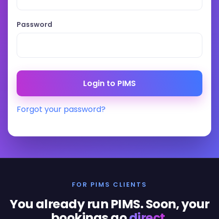
Password
Forgot your password?
FOR PIMS CLIENTS
You already run PIMS. Soon, your
bookings go
direct
.