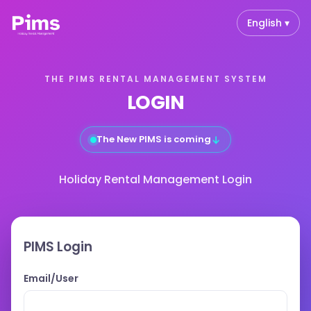
English ▾
THE PIMS RENTAL MANAGEMENT SYSTEM
LOGIN
↓
The New PIMS is coming
Holiday Rental Management Login
PIMS Login
Email/User