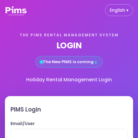
English ▾
THE PIMS RENTAL MANAGEMENT SYSTEM
LOGIN
↓
The New PIMS is coming
Holiday Rental Management Login
PIMS Login
Email/User