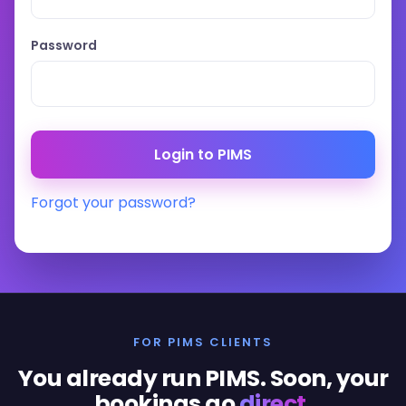
Password
Forgot your password?
FOR PIMS CLIENTS
You already run PIMS. Soon, your
bookings go
direct
.