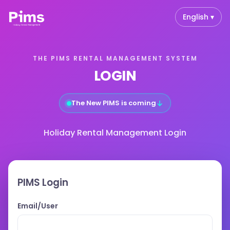
English ▾
THE PIMS RENTAL MANAGEMENT SYSTEM
LOGIN
↓
The New PIMS is coming
Holiday Rental Management Login
PIMS Login
Email/User