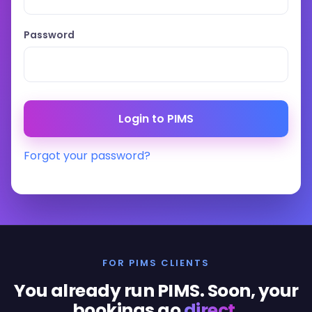
Password
Forgot your password?
FOR PIMS CLIENTS
You already run PIMS. Soon, your
bookings go
direct
.