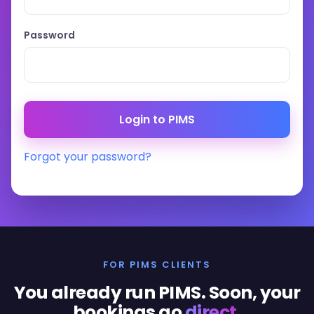
Password
Forgot your password?
FOR PIMS CLIENTS
You already run PIMS. Soon, your
bookings go
direct
.