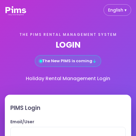
English ▾
THE PIMS RENTAL MANAGEMENT SYSTEM
LOGIN
↓
The New PIMS is coming
Holiday Rental Management Login
PIMS Login
Email/User