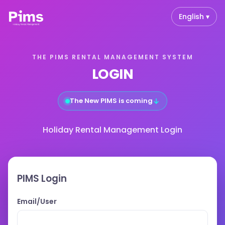
English ▾
THE PIMS RENTAL MANAGEMENT SYSTEM
LOGIN
↓
The New PIMS is coming
Holiday Rental Management Login
PIMS Login
Email/User