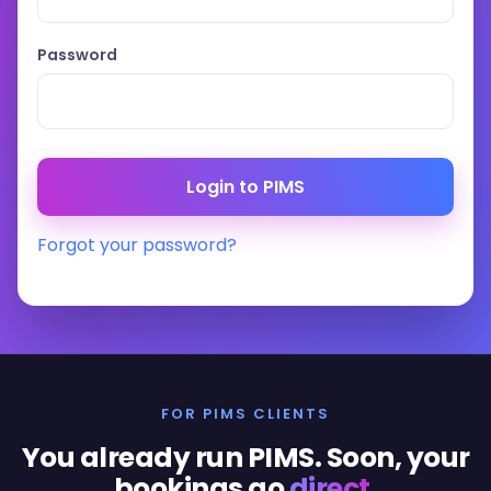
Password
Forgot your password?
FOR PIMS CLIENTS
You already run PIMS. Soon, your
bookings go
direct
.