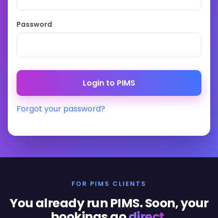
Password
Forgot your password?
FOR PIMS CLIENTS
You already run PIMS. Soon, your
bookings go
direct
.