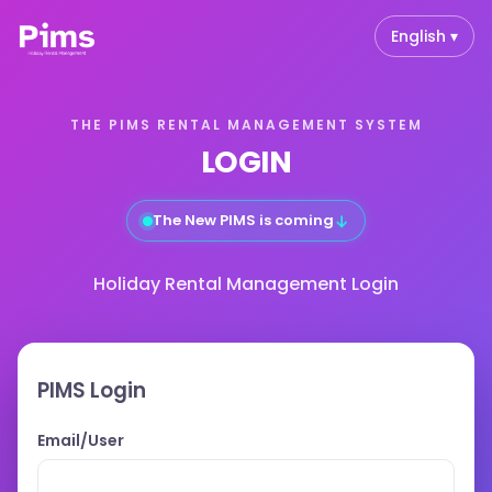
English ▾
THE PIMS RENTAL MANAGEMENT SYSTEM
LOGIN
↓
The New PIMS is coming
Holiday Rental Management Login
PIMS Login
Email/User