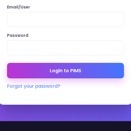
Email/User
Password
Forgot your password?