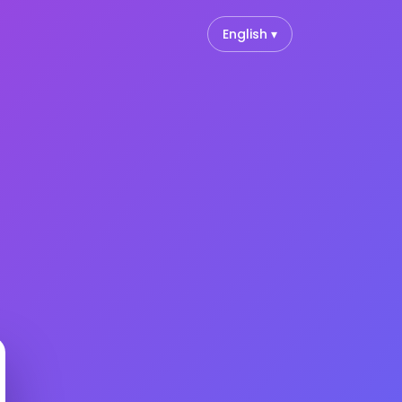
English ▾