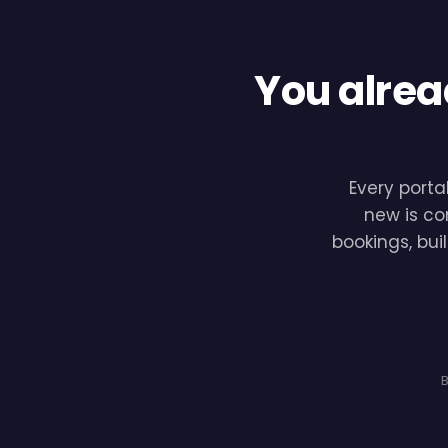
You alrea
Every porta
new is co
bookings, bui
B