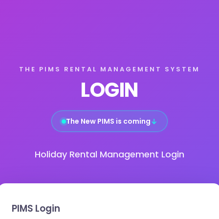
THE PIMS RENTAL MANAGEMENT SYSTEM
LOGIN
The New PIMS is coming
↓
Holiday Rental Management Login
PIMS Login