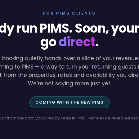
FOR PIMS CLIENTS
dy run PIMS. Soon, you
go
direct
.
l booking quietly hands over a slice of your revenu
ming to PIMS — a way to turn your returning guests i
lt from the properties, rates and availability you a
We’re not saying more just yet.
COMING WITH THE NEW PIMS
uilt from the data you already keep in PIMS · More to be revealed so