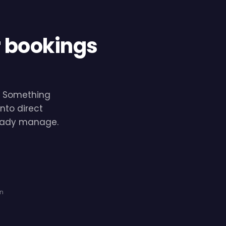
r bookings
e. Something
nto direct
lready manage.
on