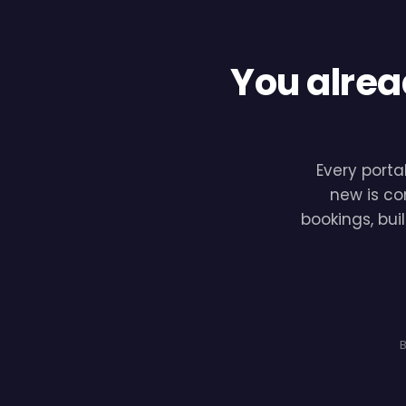
You alrea
Every porta
new is co
bookings, bui
B