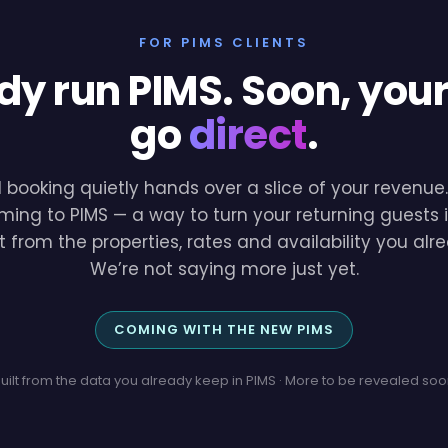
FOR PIMS CLIENTS
dy run PIMS. Soon, you
go
direct
.
l booking quietly hands over a slice of your revenu
ming to PIMS — a way to turn your returning guests i
lt from the properties, rates and availability you a
We’re not saying more just yet.
COMING WITH THE NEW PIMS
uilt from the data you already keep in PIMS · More to be revealed so