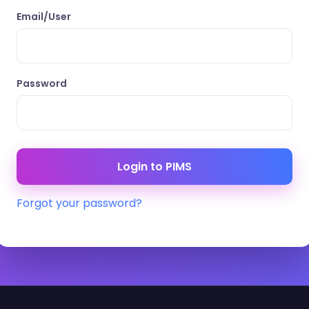
Email/User
Password
Forgot your password?