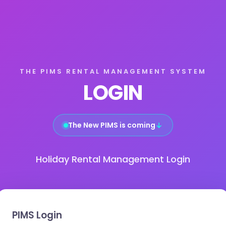
THE PIMS RENTAL MANAGEMENT SYSTEM
LOGIN
The New PIMS is coming
↓
Holiday Rental Management Login
PIMS Login