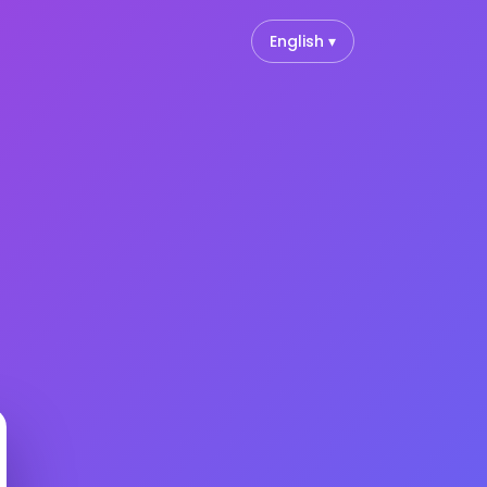
English ▾