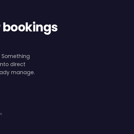
r bookings
e. Something
nto direct
lready manage.
on