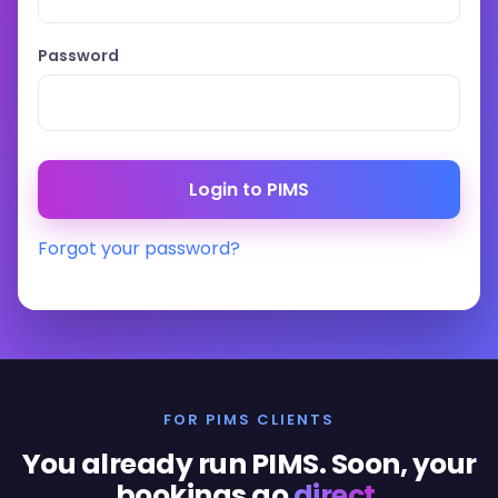
Password
Forgot your password?
FOR PIMS CLIENTS
You already run PIMS. Soon, your
bookings go
direct
.