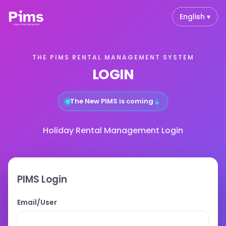
English ▾
THE PIMS RENTAL MANAGEMENT SYSTEM
LOGIN
↓
The New PIMS is coming
Holiday Rental Management Login
PIMS Login
Email/User