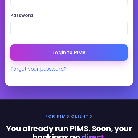
Password
Forgot your password?
FOR PIMS CLIENTS
You already run PIMS. Soon, your
bookings go
direct
.