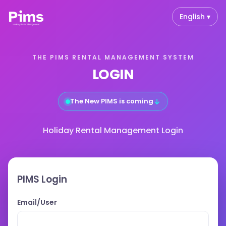
English ▾
THE PIMS RENTAL MANAGEMENT SYSTEM
LOGIN
↓
The New PIMS is coming
Holiday Rental Management Login
PIMS Login
Email/User