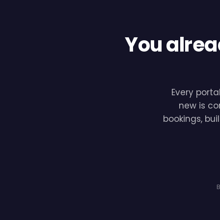
You alrea
Every porta
new is co
bookings, bui
B