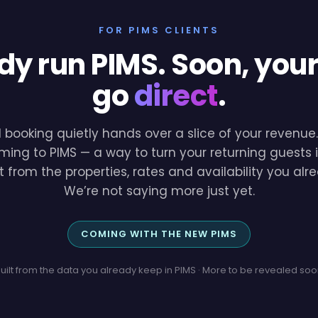
FOR PIMS CLIENTS
dy run PIMS. Soon, you
go
direct
.
l booking quietly hands over a slice of your revenu
ming to PIMS — a way to turn your returning guests i
lt from the properties, rates and availability you a
We’re not saying more just yet.
COMING WITH THE NEW PIMS
uilt from the data you already keep in PIMS · More to be revealed so