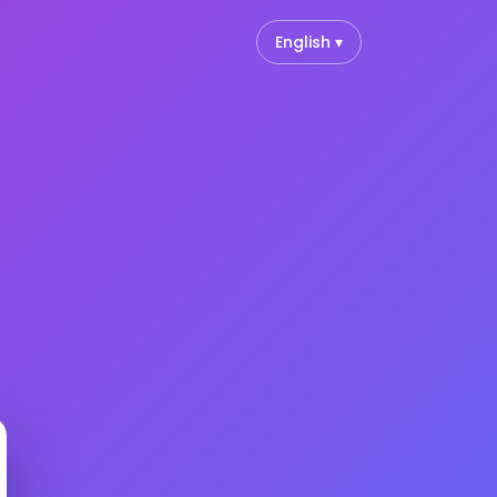
English ▾