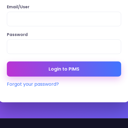
Email/User
Password
Forgot your password?