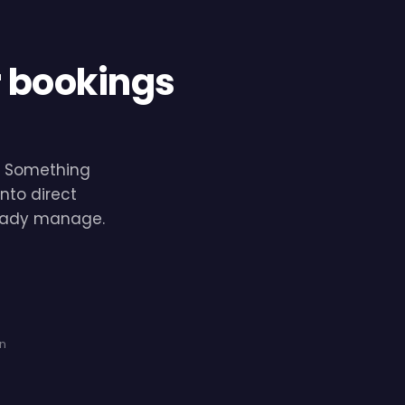
r bookings
e. Something
nto direct
lready manage.
on