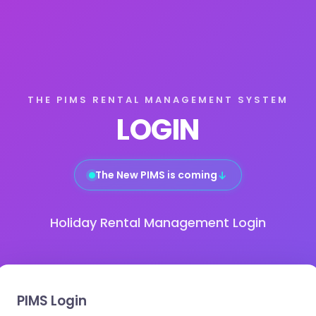
THE PIMS RENTAL MANAGEMENT SYSTEM
LOGIN
The New PIMS is coming
↓
Holiday Rental Management Login
PIMS Login