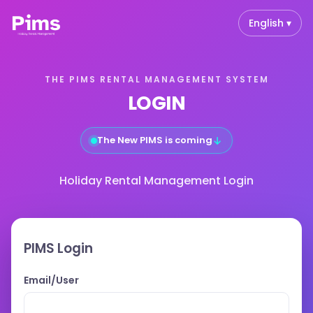
English ▾
THE PIMS RENTAL MANAGEMENT SYSTEM
LOGIN
↓
The New PIMS is coming
Holiday Rental Management Login
PIMS Login
Email/User