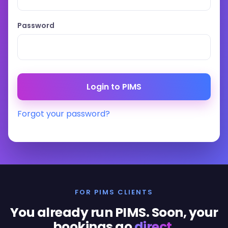
Password
Forgot your password?
FOR PIMS CLIENTS
You already run PIMS. Soon, your
bookings go
direct
.