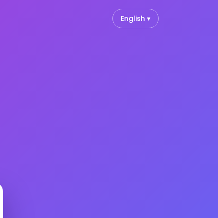
English ▾