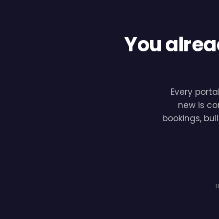
You alrea
Every porta
new is co
bookings, bui
B