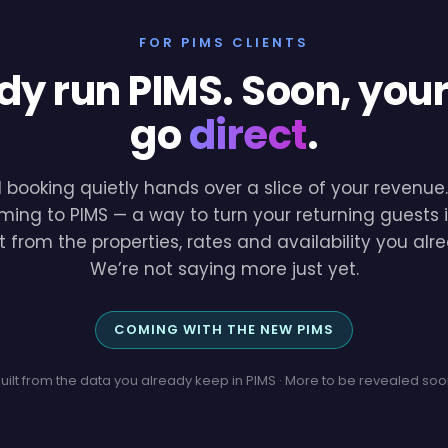
FOR PIMS CLIENTS
dy run PIMS. Soon, you
go
direct
.
l booking quietly hands over a slice of your revenu
ming to PIMS — a way to turn your returning guests i
lt from the properties, rates and availability you a
We’re not saying more just yet.
COMING WITH THE NEW PIMS
uilt from the data you already keep in PIMS · More to be revealed so