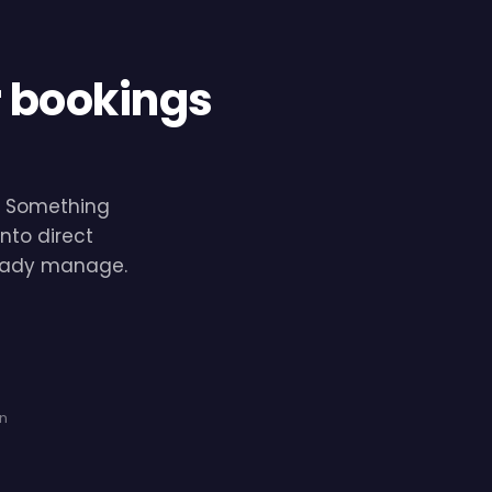
r bookings
e. Something
nto direct
lready manage.
on