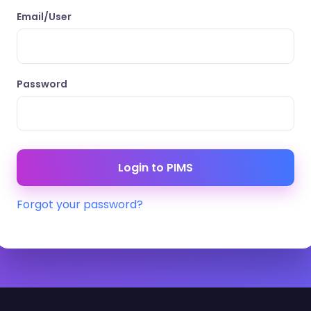
Email/User
Password
Forgot your password?