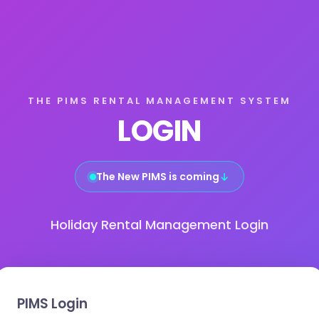
THE PIMS RENTAL MANAGEMENT SYSTEM
LOGIN
The New PIMS is coming
↓
Holiday Rental Management Login
PIMS Login