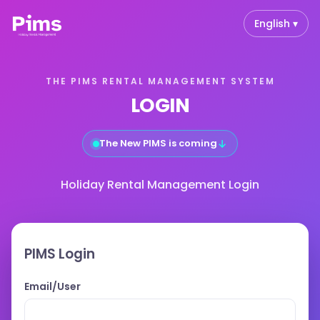
English ▾
THE PIMS RENTAL MANAGEMENT SYSTEM
LOGIN
↓
The New PIMS is coming
Holiday Rental Management Login
PIMS Login
Email/User