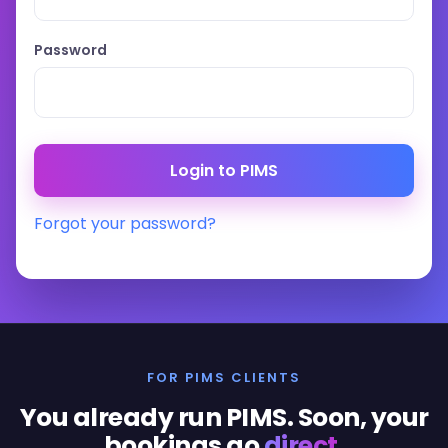
Password
Forgot your password?
FOR PIMS CLIENTS
You already run PIMS. Soon, your
bookings go
direct
.