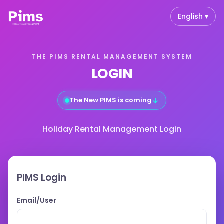
English ▾
THE PIMS RENTAL MANAGEMENT SYSTEM
LOGIN
↓
The New PIMS is coming
Holiday Rental Management Login
PIMS Login
Email/User