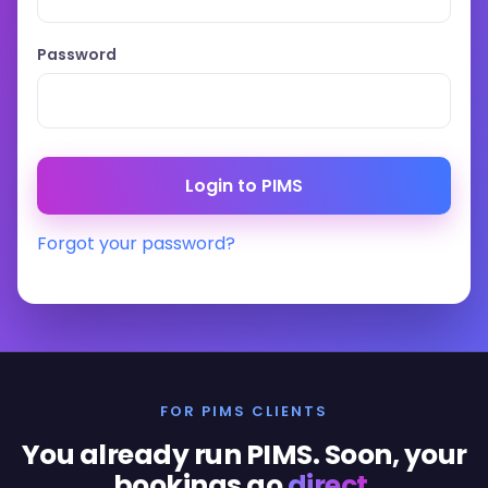
Password
Forgot your password?
FOR PIMS CLIENTS
You already run PIMS. Soon, your
bookings go
direct
.