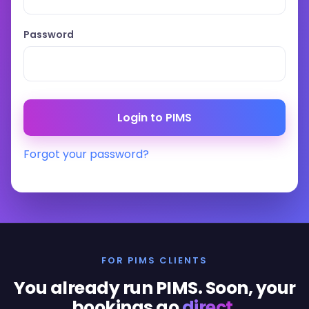
Password
Forgot your password?
FOR PIMS CLIENTS
You already run PIMS. Soon, your
bookings go
direct
.