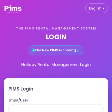
English ▾
THE PIMS RENTAL MANAGEMENT SYSTEM
LOGIN
↓
The New PIMS is coming
Holiday Rental Management Login
PIMS Login
Email/User