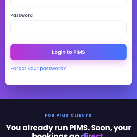
Password
Forgot your password?
FOR PIMS CLIENTS
You already run PIMS. Soon, your
bookings go
direct
.