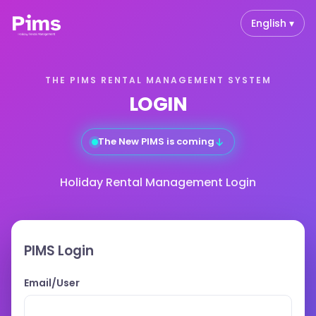
English ▾
THE PIMS RENTAL MANAGEMENT SYSTEM
LOGIN
The New PIMS is coming
↓
Holiday Rental Management Login
PIMS Login
Email/User