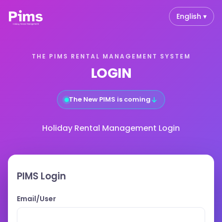
English ▾
THE PIMS RENTAL MANAGEMENT SYSTEM
LOGIN
↓
The New PIMS is coming
Holiday Rental Management Login
PIMS Login
Email/User