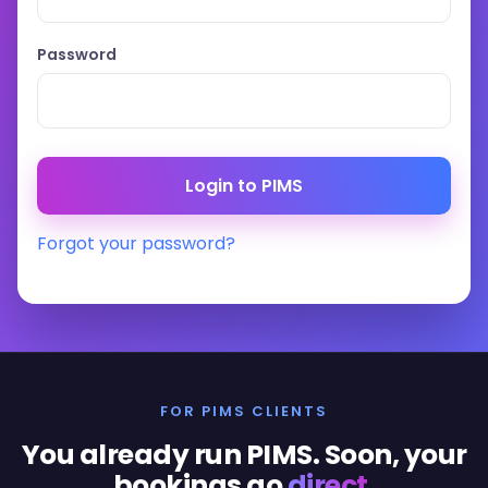
Password
Forgot your password?
FOR PIMS CLIENTS
You already run PIMS. Soon, your
bookings go
direct
.