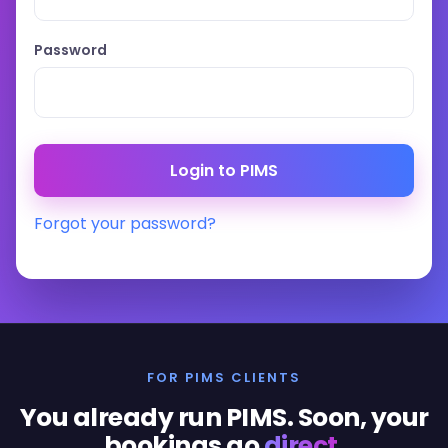
Password
Forgot your password?
FOR PIMS CLIENTS
You already run PIMS. Soon, your
bookings go
direct
.