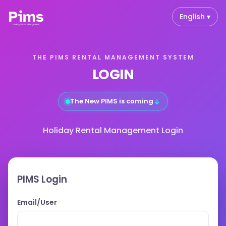
English ▾
THE PIMS RENTAL MANAGEMENT SYSTEM
LOGIN
↓
The New PIMS is coming
Holiday Rental Management Login
PIMS Login
Email/User