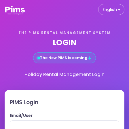
English ▾
THE PIMS RENTAL MANAGEMENT SYSTEM
LOGIN
↓
The New PIMS is coming
Holiday Rental Management Login
PIMS Login
Email/User