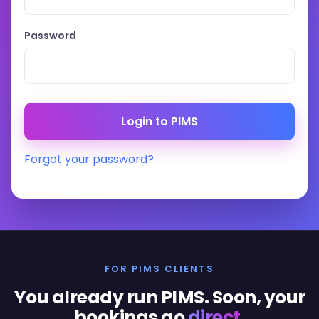
Password
Forgot your password?
FOR PIMS CLIENTS
You already run PIMS. Soon, your
bookings go
direct
.