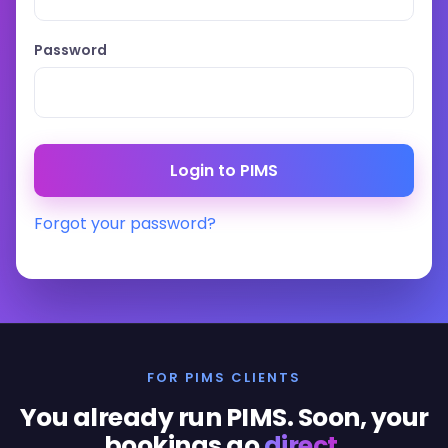
Password
Forgot your password?
FOR PIMS CLIENTS
You already run PIMS. Soon, your
bookings go
direct
.