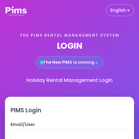
English ▾
THE PIMS RENTAL MANAGEMENT SYSTEM
LOGIN
↓
The New PIMS is coming
Holiday Rental Management Login
PIMS Login
Email/User