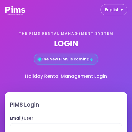
English ▾
THE PIMS RENTAL MANAGEMENT SYSTEM
LOGIN
↓
The New PIMS is coming
Holiday Rental Management Login
PIMS Login
Email/User