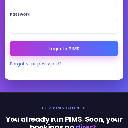
Password
Forgot your password?
FOR PIMS CLIENTS
You already run PIMS. Soon, your
bookings go
direct
.