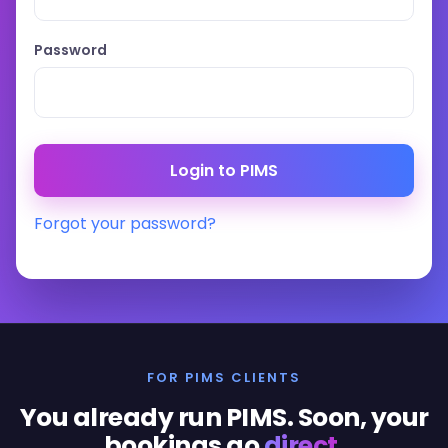
Password
Forgot your password?
FOR PIMS CLIENTS
You already run PIMS. Soon, your
bookings go
direct
.