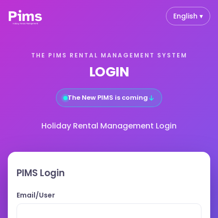
English ▾
THE PIMS RENTAL MANAGEMENT SYSTEM
LOGIN
↓
The New PIMS is coming
Holiday Rental Management Login
PIMS Login
Email/User