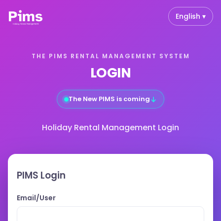
English ▾
THE PIMS RENTAL MANAGEMENT SYSTEM
LOGIN
↓
The New PIMS is coming
Holiday Rental Management Login
PIMS Login
Email/User