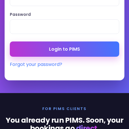
Password
Forgot your password?
FOR PIMS CLIENTS
You already run PIMS. Soon, your
bookings go
direct
.