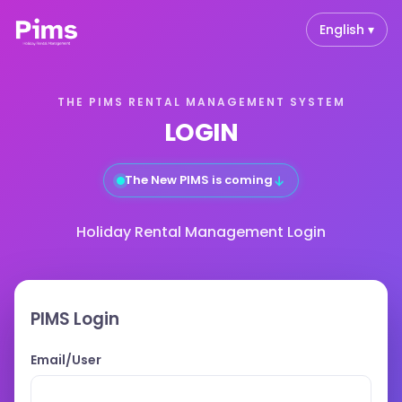
English ▾
THE PIMS RENTAL MANAGEMENT SYSTEM
LOGIN
↓
The New PIMS is coming
Holiday Rental Management Login
PIMS Login
Email/User