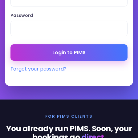
Password
Forgot your password?
FOR PIMS CLIENTS
You already run PIMS. Soon, your
bookings go
direct
.