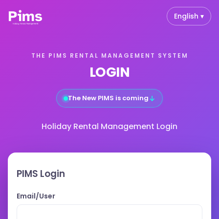
English ▾
THE PIMS RENTAL MANAGEMENT SYSTEM
LOGIN
↓
The New PIMS is coming
Holiday Rental Management Login
PIMS Login
Email/User