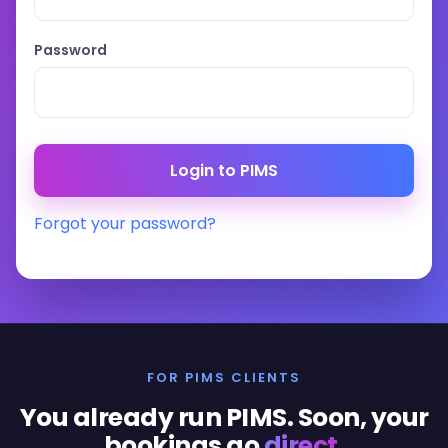
Password
Forgot your password?
FOR PIMS CLIENTS
You already run PIMS. Soon, your
bookings go
direct
.