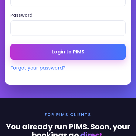
Password
Forgot your password?
FOR PIMS CLIENTS
You already run PIMS. Soon, your
bookings go
direct
.