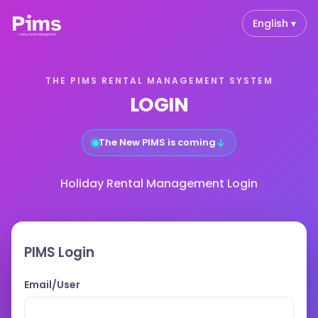
English ▾
THE PIMS RENTAL MANAGEMENT SYSTEM
LOGIN
↓
The New PIMS is coming
Holiday Rental Management Login
PIMS Login
Email/User