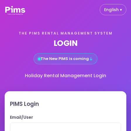
English ▾
THE PIMS RENTAL MANAGEMENT SYSTEM
LOGIN
↓
The New PIMS is coming
Holiday Rental Management Login
PIMS Login
Email/User