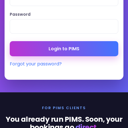
Password
Forgot your password?
FOR PIMS CLIENTS
You already run PIMS. Soon, your
bookings go
direct
.