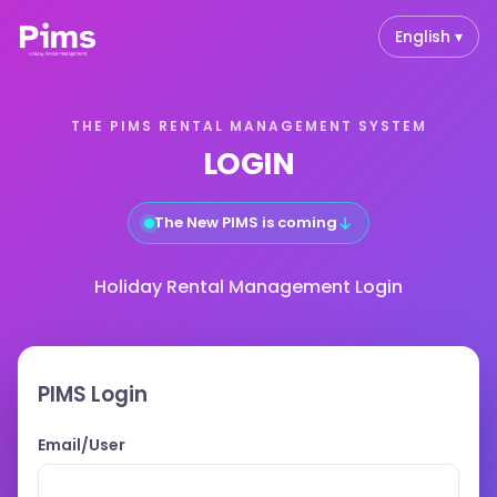
English ▾
THE PIMS RENTAL MANAGEMENT SYSTEM
LOGIN
The New PIMS is coming
↓
Holiday Rental Management Login
PIMS Login
Email/User