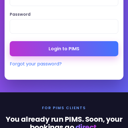
Password
Forgot your password?
FOR PIMS CLIENTS
You already run PIMS. Soon, your
bookings go
direct
.