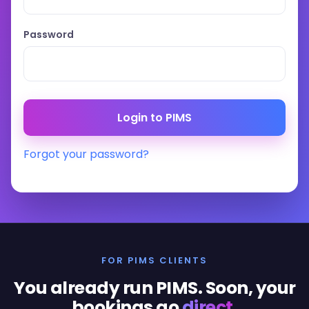
Password
Forgot your password?
FOR PIMS CLIENTS
You already run PIMS. Soon, your
bookings go
direct
.