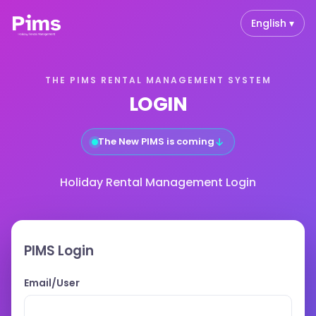
English ▾
THE PIMS RENTAL MANAGEMENT SYSTEM
LOGIN
↓
The New PIMS is coming
Holiday Rental Management Login
PIMS Login
Email/User