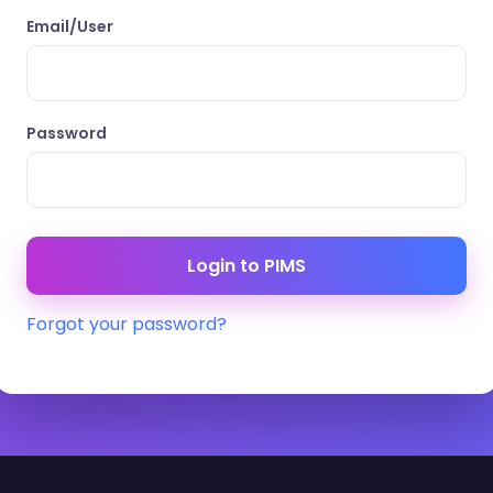
Email/User
Password
Forgot your password?