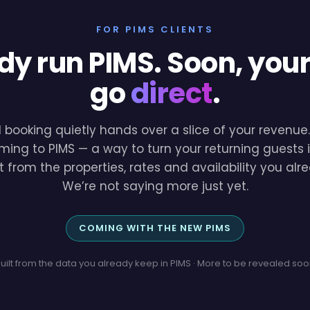
FOR PIMS CLIENTS
dy run PIMS. Soon, you
go
direct
.
l booking quietly hands over a slice of your revenu
ming to PIMS — a way to turn your returning guests i
lt from the properties, rates and availability you a
We’re not saying more just yet.
COMING WITH THE NEW PIMS
uilt from the data you already keep in PIMS · More to be revealed so