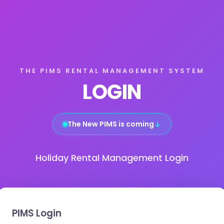
THE PIMS RENTAL MANAGEMENT SYSTEM
LOGIN
The New PIMS is coming
↓
Holiday Rental Management Login
PIMS Login