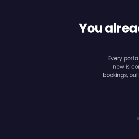
You alrea
Every porta
new is co
bookings, bui
B