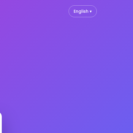
English ▾