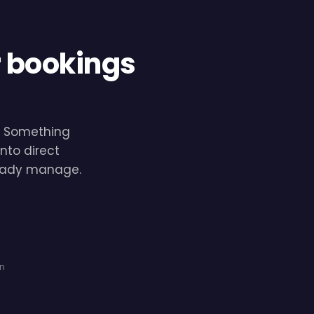
r bookings
e. Something
nto direct
lready manage.
on