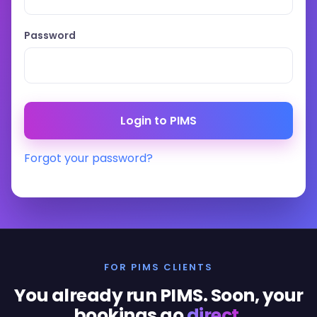
Password
Forgot your password?
FOR PIMS CLIENTS
You already run PIMS. Soon, your
bookings go
direct
.