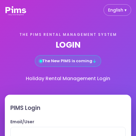
English ▾
THE PIMS RENTAL MANAGEMENT SYSTEM
LOGIN
↓
The New PIMS is coming
Holiday Rental Management Login
PIMS Login
Email/User